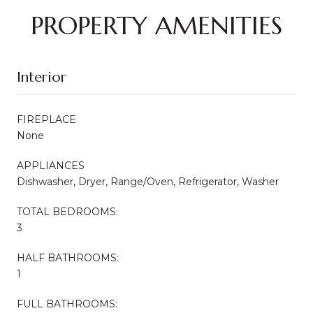
PROPERTY AMENITIES
Interior
FIREPLACE
None
APPLIANCES
Dishwasher, Dryer, Range/Oven, Refrigerator, Washer
TOTAL BEDROOMS:
3
HALF BATHROOMS:
1
FULL BATHROOMS: