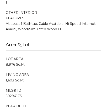
1
OTHER INTERIOR
FEATURES
At Least 1 Bathtub, Cable Available, Hi-Speed Internet
Availbl, Wood/Simulated Wood Fl
Area & Lot
LOT AREA
8,976 Sq.Ft.
LIVING AREA
1,603 Sq.Ft.
MLS® ID
50284173
YEAR BUILT