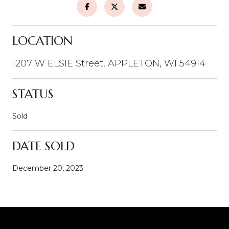
LOCATION
1207 W ELSIE Street, APPLETON, WI 54914
STATUS
Sold
DATE SOLD
December 20, 2023