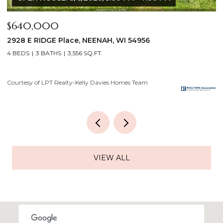
$175,000
$
919 GRIGNON Street, KAUKAUNA, WI 54130
8
3 BEDS
1 BATH
1,121 SQ.FT.
3
Courtesy of LPT Realty-Kelly Davies Homes Team
Co
VIEW ALL