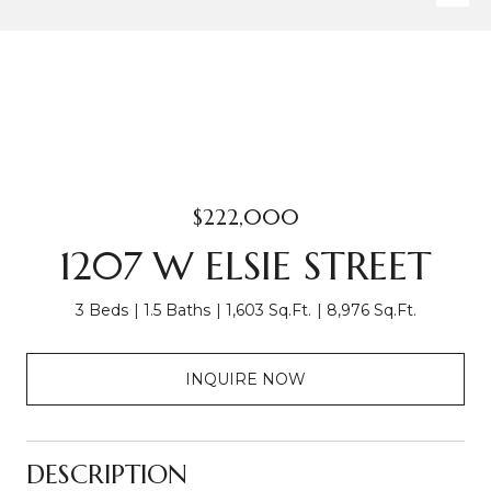
$222,000
1207 W ELSIE STREET
3 Beds
1.5 Baths
1,603 Sq.Ft.
8,976 Sq.Ft.
INQUIRE NOW
DESCRIPTION