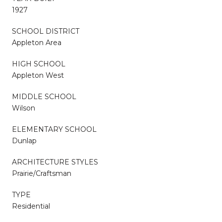
1927
SCHOOL DISTRICT
Appleton Area
HIGH SCHOOL
Appleton West
MIDDLE SCHOOL
Wilson
ELEMENTARY SCHOOL
Dunlap
ARCHITECTURE STYLES
Prairie/Craftsman
TYPE
Residential