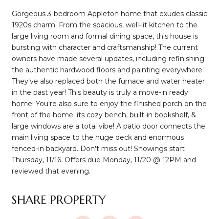
Gorgeous 3-bedroom Appleton home that exudes classic
1920s charm. From the spacious, well-lit kitchen to the
large living room and formal dining space, this house is
bursting with character and craftsmanship! The current
owners have made several updates, including refinishing
the authentic hardwood floors and painting everywhere.
They've also replaced both the furnace and water heater
in the past year! This beauty is truly a move-in ready
home! You're also sure to enjoy the finished porch on the
front of the home; its cozy bench, built-in bookshelf, &
large windows are a total vibe! A patio door connects the
main living space to the huge deck and enormous
fenced-in backyard. Don't miss out! Showings start
Thursday, 11/16. Offers due Monday, 11/20 @ 12PM and
reviewed that evening.
SHARE PROPERTY