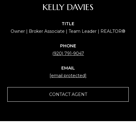
KELLY DAVIES
TITLE
Owner | Broker Associate | Team Leader | REALTOR®
PHONE
(920) 791-9047
EMAIL
[email protected]
CONTACT AGENT