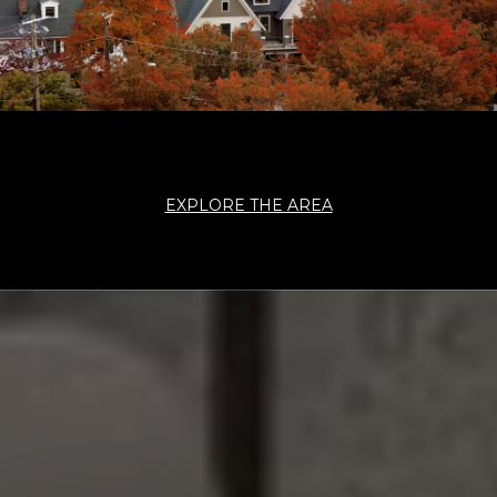
EXPLORE THE AREA