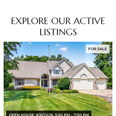
EXPLORE OUR ACTIVE
LISTINGS
FOR SALE