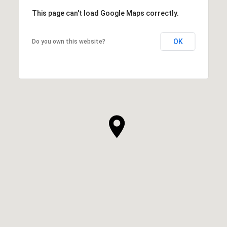
This page can't load Google Maps correctly.
OK
Do you own this website?