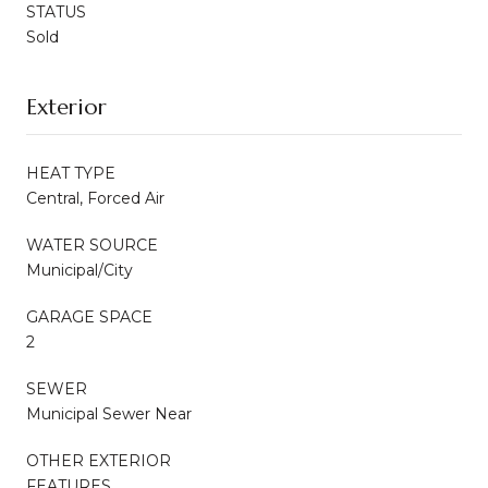
STATUS
Sold
Exterior
HEAT TYPE
Central, Forced Air
WATER SOURCE
Municipal/City
GARAGE SPACE
2
SEWER
Municipal Sewer Near
OTHER EXTERIOR
FEATURES