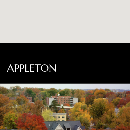
APPLETON