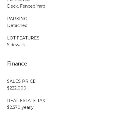
Deck, Fenced Yard
PARKING
Detached
LOT FEATURES
Sidewalk
Finance
SALES PRICE
$222,000
REAL ESTATE TAX
$2,570 yearly