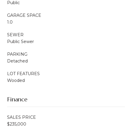
Public
GARAGE SPACE
1.0
SEWER
Public Sewer
PARKING
Detached
LOT FEATURES
Wooded
Finance
SALES PRICE
$235,000