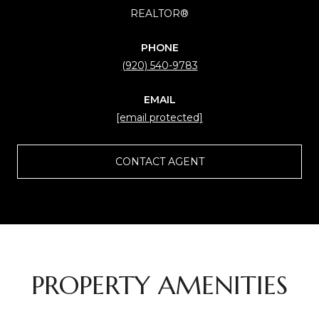
REALTOR®
PHONE
(920) 540-9783
EMAIL
[email protected]
CONTACT AGENT
PROPERTY AMENITIES