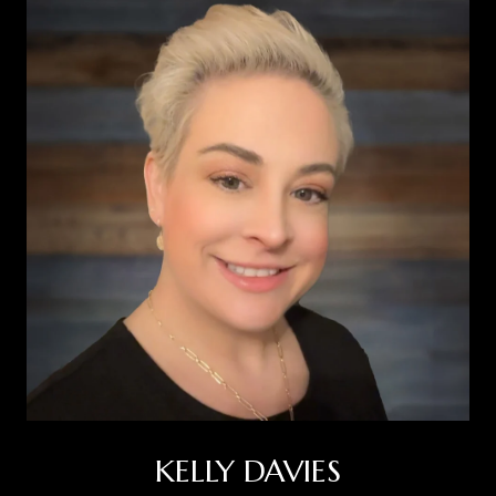
KELLY DAVIES