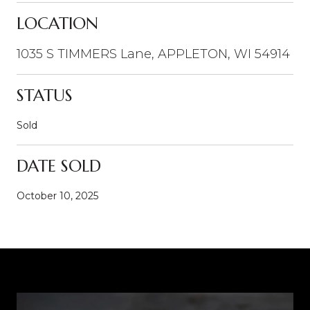
LOCATION
1035 S TIMMERS Lane, APPLETON, WI 54914
STATUS
Sold
DATE SOLD
October 10, 2025