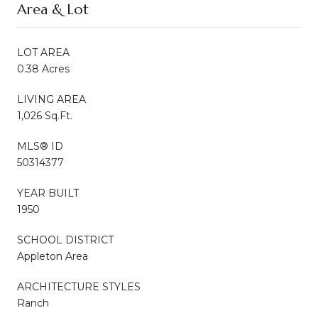
Area & Lot
LOT AREA
0.38 Acres
LIVING AREA
1,026 Sq.Ft.
MLS® ID
50314377
YEAR BUILT
1950
SCHOOL DISTRICT
Appleton Area
ARCHITECTURE STYLES
Ranch