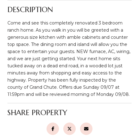
DESCRIPTION
Come and see this completely renovated 3 bedroom
ranch home. As you walk in you will be greeted with a
generous size kitchen with amble cabinets and counter
top space. The dining room and island will allow you the
space to entertain your guests. NEW furnace, AC, wiring,
and we are just getting started. Your next home sits
tucked away on a dead end road, in a wooded lot just
minutes away from shopping and easy access to the
highway. Property has been fully inspected by the
county of Grand Chute. Offers due Sunday 09/07 at
11:59pm and will be reviewed morning of Monday 09/08.
SHARE PROPERTY