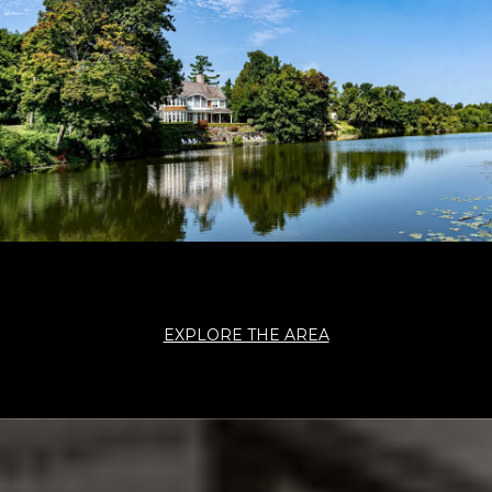
EXPLORE THE AREA