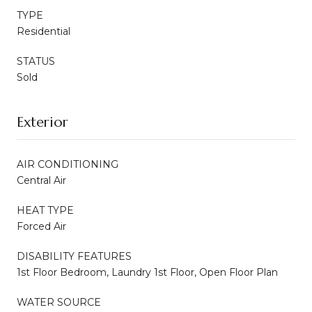
TYPE
Residential
STATUS
Sold
Exterior
AIR CONDITIONING
Central Air
HEAT TYPE
Forced Air
DISABILITY FEATURES
1st Floor Bedroom, Laundry 1st Floor, Open Floor Plan
WATER SOURCE