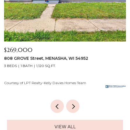
$640,000
$
2928 E RIDGE Place, NEENAH, WI 54956
2
4 BEDS
3 BATHS
3,556 SQ.FT.
3
Courtesy of LPT Realty-Kelly Davies Homes Team
Co
VIEW ALL