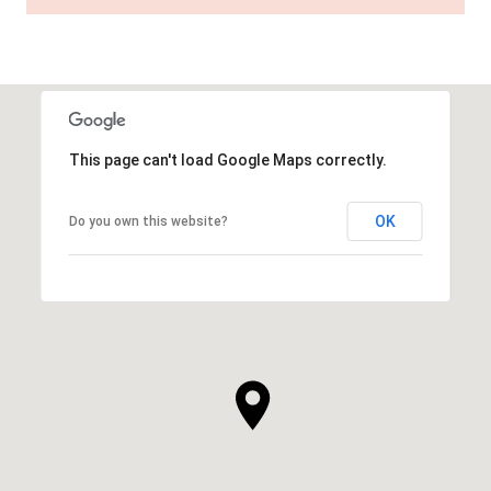
This page can't load Google Maps correctly.
OK
Do you own this website?