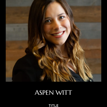
ASPEN WITT
TITLE