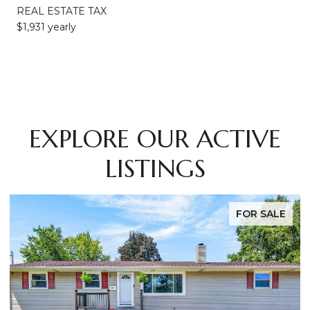
REAL ESTATE TAX
$1,931 yearly
EXPLORE OUR ACTIVE
LISTINGS
FOR SALE