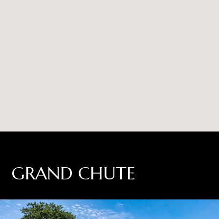
GRAND CHUTE