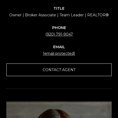
TITLE
Owner | Broker Associate | Team Leader | REALTOR®
PHONE
(920) 791-9047
EMAIL
[email protected]
CONTACT AGENT