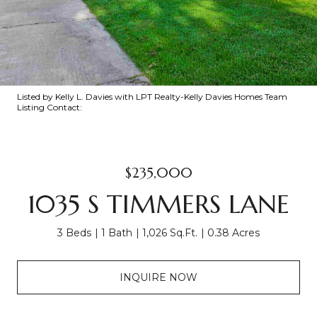
Listed by Kelly L. Davies with LPT Realty-Kelly Davies Homes Team
Listing Contact:
$235,000
1035 S TIMMERS LANE
3 Beds
1 Bath
1,026 Sq.Ft.
0.38 Acres
INQUIRE NOW