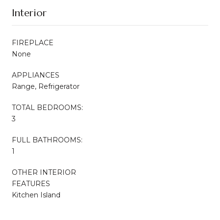
Interior
FIREPLACE
None
APPLIANCES
Range, Refrigerator
TOTAL BEDROOMS:
3
FULL BATHROOMS:
1
OTHER INTERIOR
FEATURES
Kitchen Island