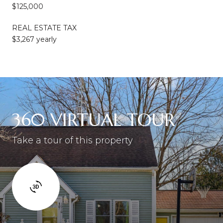
$125,000
REAL ESTATE TAX
$3,267 yearly
360 VIRTUAL TOUR
Take a tour of this property