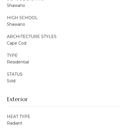
Shawano
HIGH SCHOOL
Shawano
ARCHITECTURE STYLES
Cape Cod
TYPE
Residential
STATUS
Sold
Exterior
HEAT TYPE
Radiant