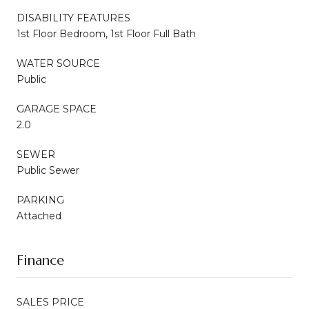
DISABILITY FEATURES
1st Floor Bedroom, 1st Floor Full Bath
WATER SOURCE
Public
GARAGE SPACE
2.0
SEWER
Public Sewer
PARKING
Attached
Finance
SALES PRICE