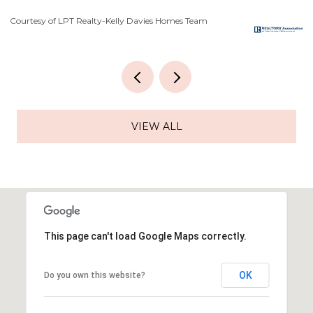
Courtesy of LPT Realty-Kelly Davies Homes Team
Co
VIEW ALL
This page can't load Google Maps correctly.
OK
Do you own this website?