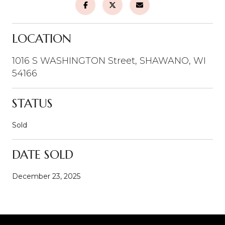
LOCATION
1016 S WASHINGTON Street, SHAWANO, WI
54166
STATUS
Sold
DATE SOLD
December 23, 2025