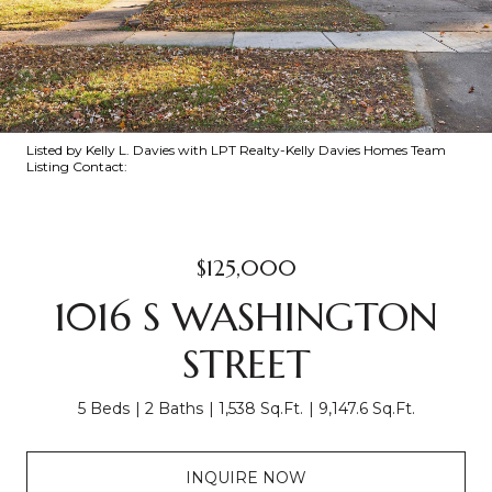
Listed by Kelly L. Davies with LPT Realty-Kelly Davies Homes Team
Listing Contact:
$125,000
1016 S WASHINGTON
STREET
5 Beds
2 Baths
1,538 Sq.Ft.
9,147.6 Sq.Ft.
INQUIRE NOW