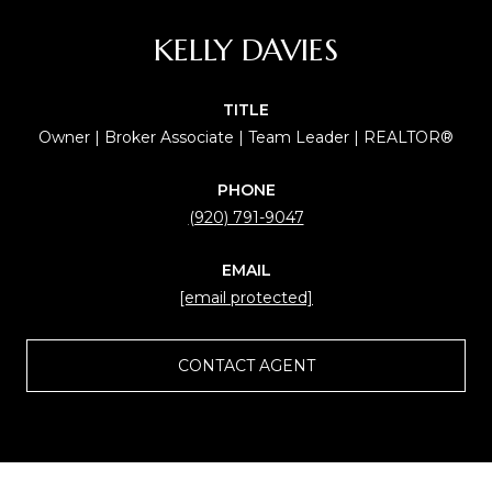
KELLY DAVIES
TITLE
Owner | Broker Associate | Team Leader | REALTOR®
PHONE
(920) 791-9047
EMAIL
[email protected]
CONTACT AGENT