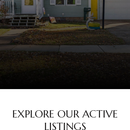
EXPLORE OUR ACTIVE
LISTINGS