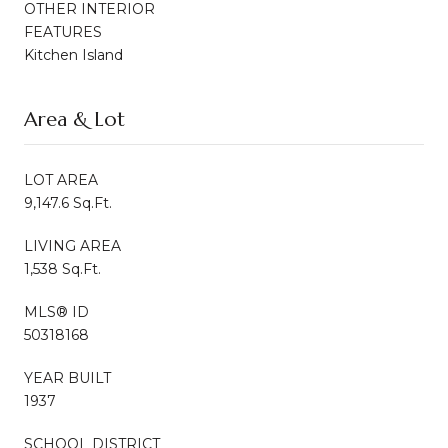
OTHER INTERIOR
FEATURES
Kitchen Island
Area & Lot
LOT AREA
9,147.6 Sq.Ft.
LIVING AREA
1,538 Sq.Ft.
MLS® ID
50318168
YEAR BUILT
1937
SCHOOL DISTRICT