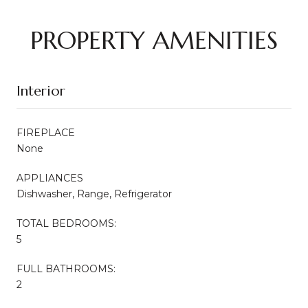
PROPERTY AMENITIES
Interior
FIREPLACE
None
APPLIANCES
Dishwasher, Range, Refrigerator
TOTAL BEDROOMS:
5
FULL BATHROOMS:
2