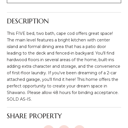
DESCRIPTION
This FIVE bed, two bath, cape cod offers great space!
The main level features a bright kitchen with center
island and formal dining area that has a patio door
leading to the deck and fenced-in backyard. You'll find
hardwood floors in several areas of the home, built-ins
adding extra character and storage, and the convenience
of first-floor laundry. If you've been dreaming of a 2-car
attached garage, you'll find it here! This home offers the
perfect opportunity to create your dream space in
Shawano. Please allow 48 hours for binding acceptance.
SOLD AS-IS.
SHARE PROPERTY