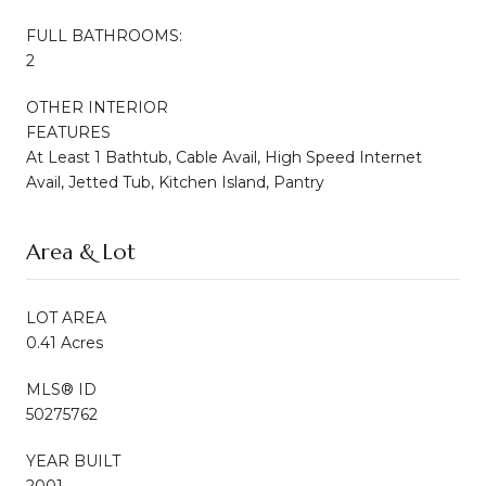
FULL BATHROOMS:
2
OTHER INTERIOR
FEATURES
At Least 1 Bathtub, Cable Avail, High Speed Internet
Avail, Jetted Tub, Kitchen Island, Pantry
Area & Lot
LOT AREA
0.41 Acres
MLS® ID
50275762
YEAR BUILT
2001