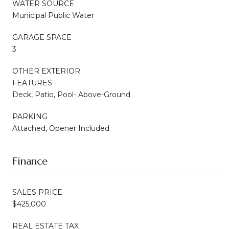
WATER SOURCE
Municipal Public Water
GARAGE SPACE
3
OTHER EXTERIOR
FEATURES
Deck, Patio, Pool- Above-Ground
PARKING
Attached, Opener Included
Finance
SALES PRICE
$425,000
REAL ESTATE TAX