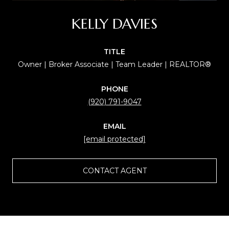
KELLY DAVIES
TITLE
Owner | Broker Associate | Team Leader | REALTOR®
PHONE
(920) 791-9047
EMAIL
[email protected]
CONTACT AGENT