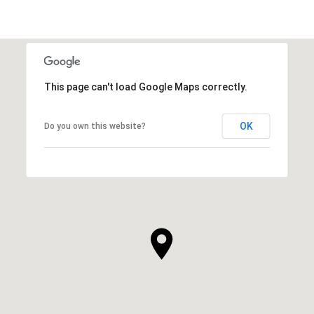
This page can't load Google Maps correctly.
OK
Do you own this website?