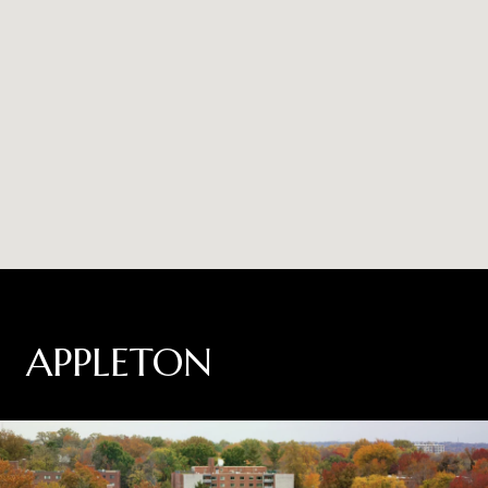
APPLETON