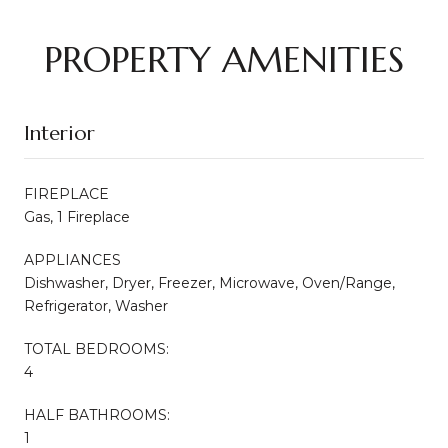
PROPERTY AMENITIES
Interior
FIREPLACE
Gas, 1 Fireplace
APPLIANCES
Dishwasher, Dryer, Freezer, Microwave, Oven/Range,
Refrigerator, Washer
TOTAL BEDROOMS:
4
HALF BATHROOMS:
1