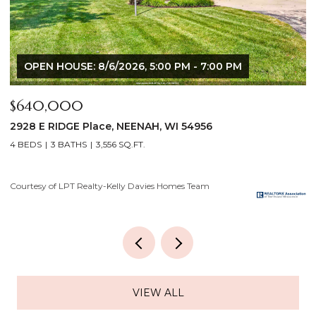
$175,000
$
919 GRIGNON Street, KAUKAUNA, WI 54130
8
3 BEDS
1 BATH
1,121 SQ.FT.
3
Courtesy of LPT Realty-Kelly Davies Homes Team
Co
VIEW ALL