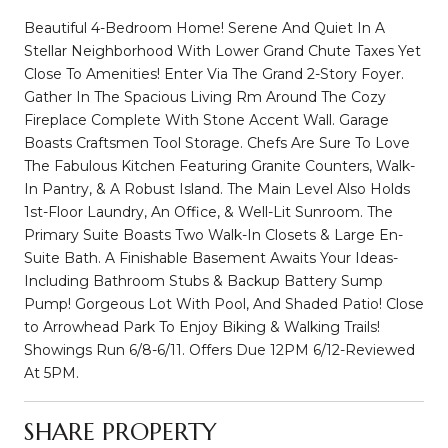
Beautiful 4-Bedroom Home! Serene And Quiet In A
Stellar Neighborhood With Lower Grand Chute Taxes Yet
Close To Amenities! Enter Via The Grand 2-Story Foyer.
Gather In The Spacious Living Rm Around The Cozy
Fireplace Complete With Stone Accent Wall. Garage
Boasts Craftsmen Tool Storage. Chefs Are Sure To Love
The Fabulous Kitchen Featuring Granite Counters, Walk-
In Pantry, & A Robust Island. The Main Level Also Holds
1st-Floor Laundry, An Office, & Well-Lit Sunroom. The
Primary Suite Boasts Two Walk-In Closets & Large En-
Suite Bath. A Finishable Basement Awaits Your Ideas-
Including Bathroom Stubs & Backup Battery Sump
Pump! Gorgeous Lot With Pool, And Shaded Patio! Close
to Arrowhead Park To Enjoy Biking & Walking Trails!
Showings Run 6/8-6/11. Offers Due 12PM 6/12-Reviewed
At 5PM.
SHARE PROPERTY