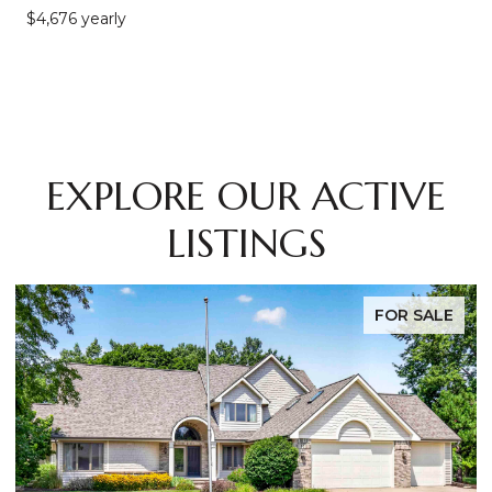
$4,676 yearly
EXPLORE OUR ACTIVE
LISTINGS
FOR SALE