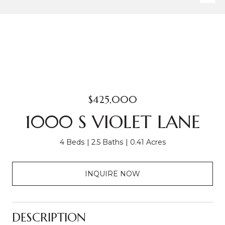
$425,000
1000 S VIOLET LANE
4 Beds
2.5 Baths
0.41 Acres
INQUIRE NOW
DESCRIPTION