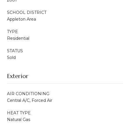
SCHOOL DISTRICT
Appleton Area
TYPE
Residential
STATUS
Sold
Exterior
AIR CONDITIONING
Central A/C, Forced Air
HEAT TYPE
Natural Gas