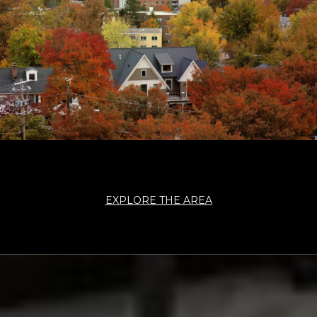
EXPLORE THE AREA