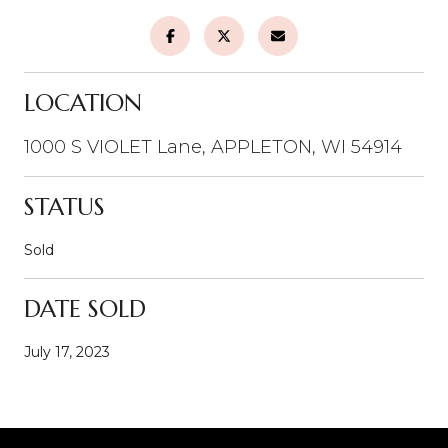
LOCATION
1000 S VIOLET Lane, APPLETON, WI 54914
STATUS
Sold
DATE SOLD
July 17, 2023