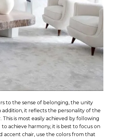
s to the sense of belonging, the unity
ddition, it reflects the personality of the
This is most easily achieved by following
to achieve harmony, it is best to focus on
ed accent chair, use the colors from that