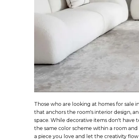
Those who are looking at homes for sale in
that anchors the room's interior design, an
space. While decorative items don't have t
the same color scheme within a room and ha
a piece you love and let the creativity flo