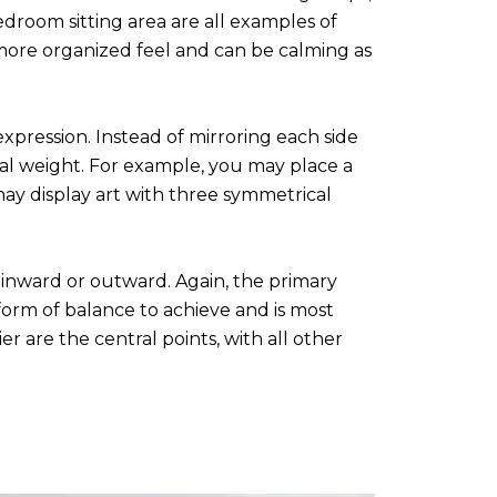
edroom sitting area are all examples of
 more organized feel and can be calming as
ression. Instead of mirroring each side
ual weight. For example, you may place a
 may display art with three symmetrical
 inward or outward. Again, the primary
 form of balance to achieve and is most
r are the central points, with all other