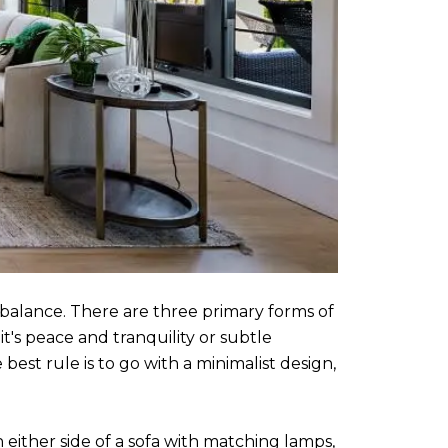
balance. There are three primary forms of
's peace and tranquility or subtle
best rule is to go with a minimalist design,
either side of a sofa with matching lamps,