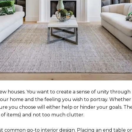
w houses. You want to create a sense of unity through 
our home and the feeling you wish to portray. Whether it
ture you choose will either help or hinder your goals. The 
of items) and not too much clutter.
t common go-to interior design. Placing an end table on 