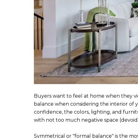
Buyers want to feel at home when they vie
balance when considering the interior of y
confidence, the colors, lighting, and furni
with not too much negative space (devoid 
Symmetrical or "formal balance" is the mos