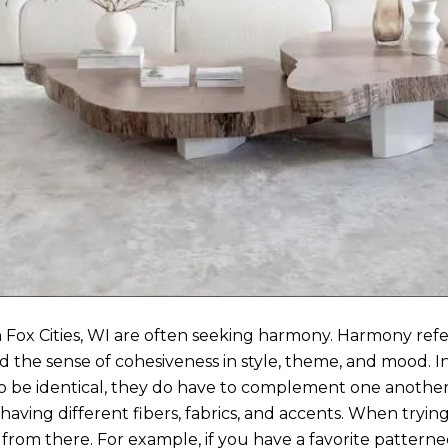
 Fox Cities, WI are often seeking harmony. Harmony refer
d the sense of cohesiveness in style, theme, and mood. In a
o be identical, they do have to complement one another. 
ving different fibers, fabrics, and accents. When trying 
w from there. For example, if you have a favorite pattern