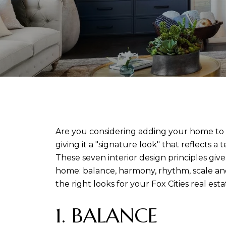
Are you considering adding your home to the
giving it a "signature look" that reflects 
These seven interior design principles give
home: balance, harmony, rhythm, scale and
the right looks for your Fox Cities real esta
1. BALANCE