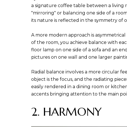
a signature coffee table between a living 
"mirroring" or balancing one side of a ro
its nature is reflected in the symmetry of 
A more modern approach is asymmetrical b
of the room, you achieve balance with eac
floor lamp on one side of a sofa and an en
pictures on one wall and one larger painti
Radial balance involves a more circular fe
object is the focus, and the radiating piec
easily rendered in a dining room or kitchen
accents bringing attention to the main poi
2. HARMONY