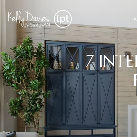
H
7 INTE