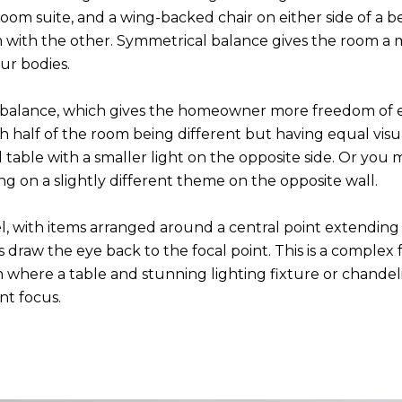
room suite, and a wing-backed chair on either side of a b
om with the other. Symmetrical balance gives the room a
our bodies.
alance, which gives the homeowner more freedom of exp
h half of the room being different but having equal vis
d table with a smaller light on the opposite side. Or you
ng on a slightly different theme on the opposite wall.
el, with items arranged around a central point extending
es draw the eye back to the focal point. This is a complex
 where a table and stunning lighting fixture or chandelie
nt focus.