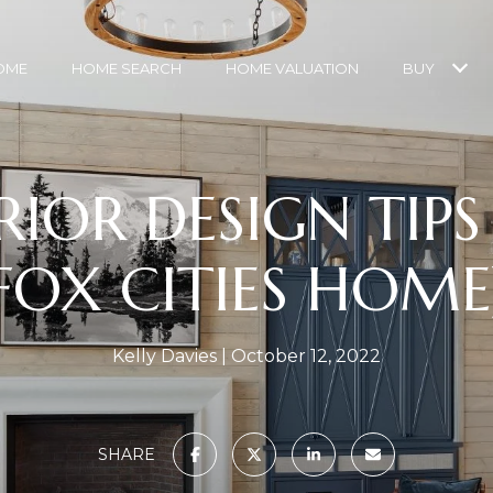
OME
HOME SEARCH
HOME VALUATION
BUY
RIOR DESIGN TIP
FOX CITIES HOME
Kelly Davies
October 12, 2022
SHARE