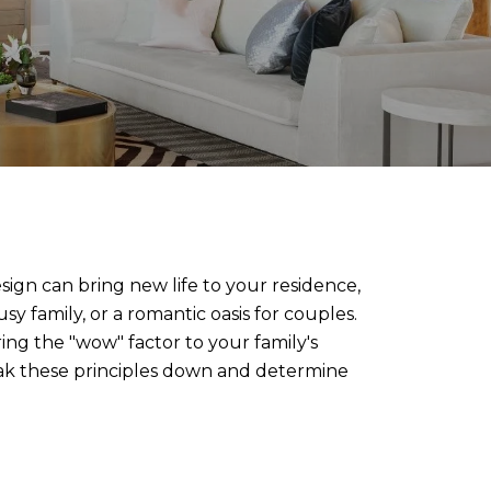
esign can bring new life to your residence,
sy family, or a romantic oasis for couples.
ring the "wow" factor to your family's
reak these principles down and determine