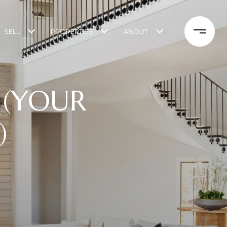
SELL
PROPERTIES
ABOUT
S (YOUR
)