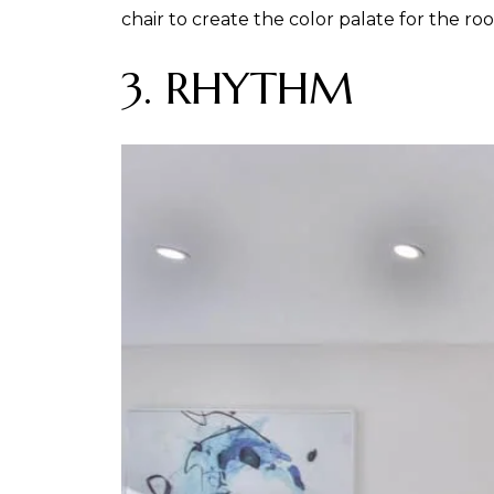
chair to create the color palate for the ro
3. RHYTHM