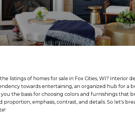
 listings of homes for sale in Fox Cities, WI? Interior d
a tendency towards entertaining, an organized hub for a bu
 you the basis for choosing colors and furnishings that b
 proportion, emphasis, contrast, and details. So let's b
te!