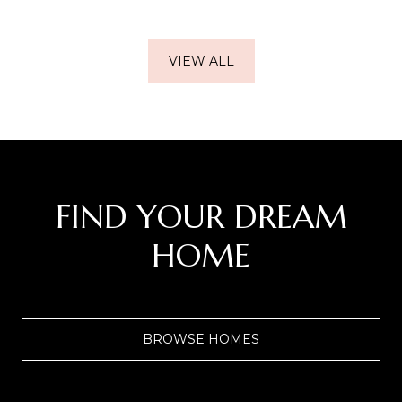
VIEW ALL
FIND YOUR DREAM
HOME
BROWSE HOMES