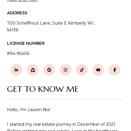
ADDRESS
700 Schelfhout Lane, Suite E Kimberly WI,
54136
LICENSE NUMBER
#94-95406
GET TO KNOW ME
Hello, I'm Lauren Nix!
I started my real estate journey in December of 2021.
Before getting into real estate, I was in the healthcare