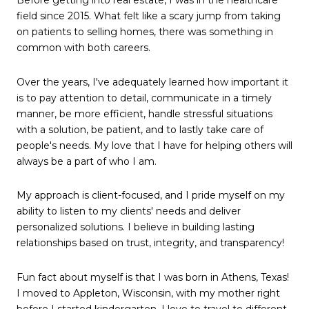
field since 2015. What felt like a scary jump from taking
on patients to selling homes, there was something in
common with both careers.
Over the years, I've adequately learned how important it
is to pay attention to detail, communicate in a timely
manner, be more efficient, handle stressful situations
with a solution, be patient, and to lastly take care of
people's needs. My love that I have for helping others will
always be a part of who I am.
My approach is client-focused, and I pride myself on my
ability to listen to my clients' needs and deliver
personalized solutions. I believe in building lasting
relationships based on trust, integrity, and transparency!
Fun fact about myself is that I was born in Athens, Texas!
I moved to Appleton, Wisconsin, with my mother right
before I started kindergarten. I love to travel to different