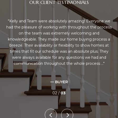
OUR CLIENT TESTIMONIALS
us
Kelly and Team were absolutely amazing! Everyone we
K
ey
had the pleasure of working with throughout the process
sho
ng
on the team was extremely welcoming and
've
knowledgeable. They made our home buying process a
q
nd
breeze. Their availability or flexibility to show homes at
mily
times that fit our schedule was an absolute plus. They
i
a
were always available for any questions we had and
tea
communication throughout the whole process ...
— BUYER
02 /
03