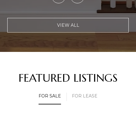
VIEW ALL
FEATURED LISTINGS
FOR SALE
FOR LEASE