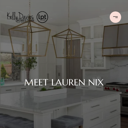
MEET LAUREN NIX