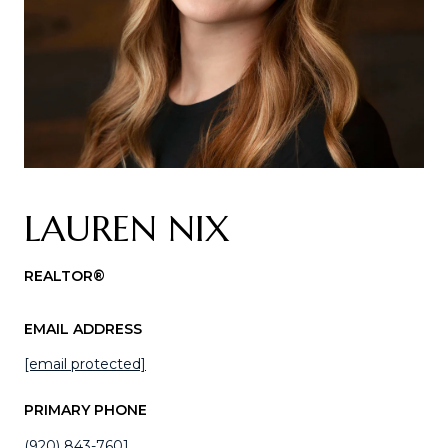
LAUREN NIX
REALTOR®
EMAIL ADDRESS
[email protected]
PRIMARY PHONE
(920) 843-7601