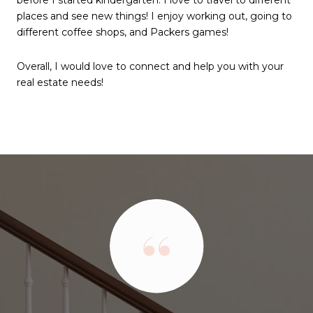
places and see new things! I enjoy working out, going to
different coffee shops, and Packers games!
Overall, I would love to connect and help you with your
real estate needs!